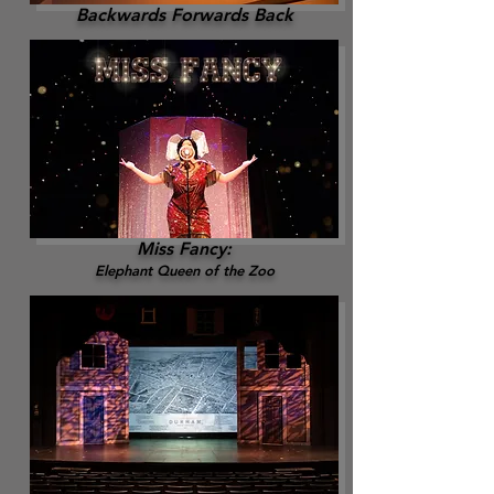
Backwards Forwards Back
Miss Fancy:
Elephant Queen of the Zoo