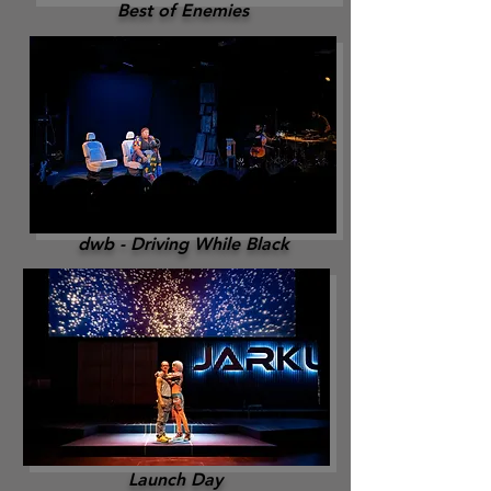
Best of Enemies
dwb - Driving While Black
Launch Day