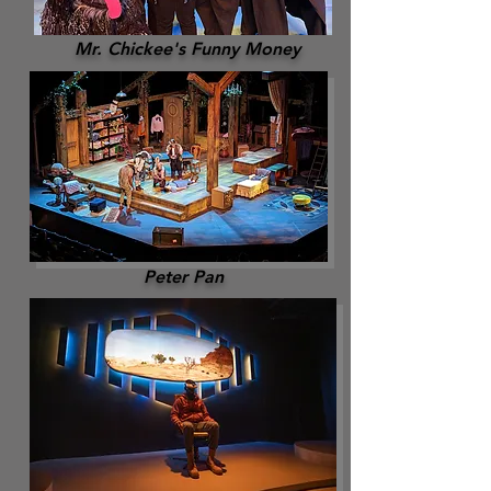
Mr. Chickee's Funny Money
Peter Pan