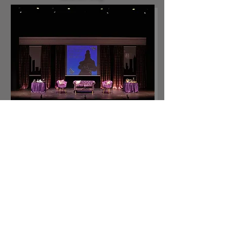
The Mamalogues