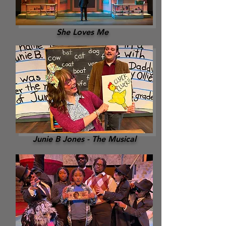
She Loves Me
Junie B Jones - The Musical