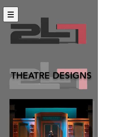
THEATRE DESIGNS