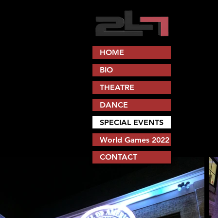
HOME
BIO
THEATRE
DANCE
SPECIAL EVENTS
World Games 2022
CONTACT