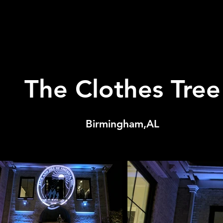
The Clothes Tree
Birmingham,AL