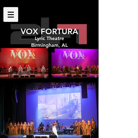
VOX FORTURA
Lyric Theatre
Birmingham, AL